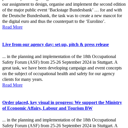
our assignment to design, organise and implement the second edition
of the major public event ‘Backstage Bundesbank’ … for and with
the Deutsche Bundesbank, the task was to create a new mascot for
the digital euro and thus the counterpart to the ‘Eurolino’.
Read More
Live from our agency day: set-up, pitch & press release
... in the planning and implementation of the 18th Occupational
Safety Forum (ASF) from 25-26 September 2024 in Stuttgart. A
great task, we have been developing campaign and event concepts
on the subject of occupational health and safety for our agency
clients for many years.
Read More
Order placed, key visual in progress: We support the Ministry
of Economic Affairs, Labour and Tourism BW
... in the planning and implementation of the 18th Occupational
Safety Forum (ASF) from 25-26 September 2024 in Stuttgart. A