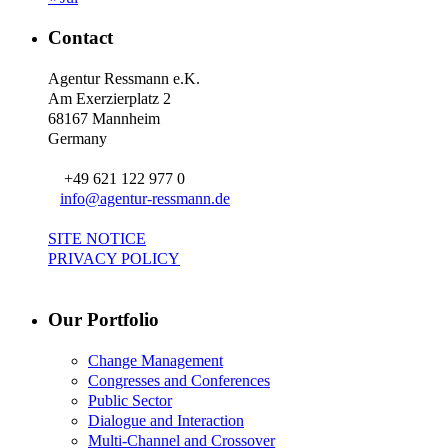
Contact
Agentur Ressmann e.K.
Am Exerzierplatz 2
68167 Mannheim
Germany
+49 621 122 977 0
info@agentur-ressmann.de
SITE NOTICE
PRIVACY POLICY
Our Portfolio
Change Management
Congresses and Conferences
Public Sector
Dialogue and Interaction
Multi-Channel and Crossover