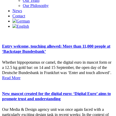
Our Team
Our Philosophy
News
Contact
Entry welcome, touching allowed: More than 11,000 people at
‘Backstage Bundesbank’
Whether hippopotamus or camel, the digital euro in mascot form or
a 12.5 kg gold bar: on 14 and 15 September, the open day of the
Deutsche Bundesbank in Frankfurt was ‘Enter and touch allowed’.
Read More
New mascot created for the digital euro: ‘Digital Euro’ aims to
promote trust and understanding
Our Media & Design agency unit was once again faced with a
particularly exciting design task in recent weeks: In the context of