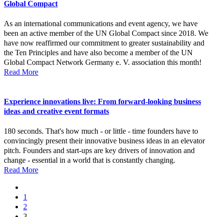
Global Compact
As an international communications and event agency, we have
been an active member of the UN Global Compact since 2018. We
have now reaffirmed our commitment to greater sustainability and
the Ten Principles and have also become a member of the UN
Global Compact Network Germany e. V. association this month!
Read More
Experience innovations live: From forward-looking business
ideas and creative event formats
180 seconds. That's how much - or little - time founders have to
convincingly present their innovative business ideas in an elevator
pitch. Founders and start-ups are key drivers of innovation and
change - essential in a world that is constantly changing.
Read More
1
2
3