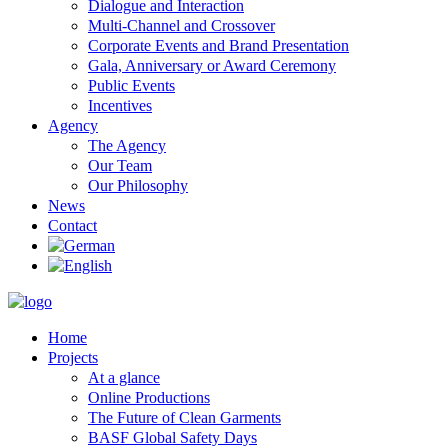
Dialogue and Interaction
Multi-Channel and Crossover
Corporate Events and Brand Presentation
Gala, Anniversary or Award Ceremony
Public Events
Incentives
Agency
The Agency
Our Team
Our Philosophy
News
Contact
Home
Projects
At a glance
Online Productions
The Future of Clean Garments
BASF Global Safety Days