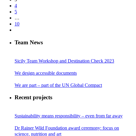
4
5
…
10
Team News
Sicily Team Workshop and Destination Check 2023
We design accessible documents
We are part – part of the UN Global Compact
Recent projects
Sustainability means responsibility – even from far away
Dr Rainer Wild Foundation award ceremony: focus on
science, nutrition and art