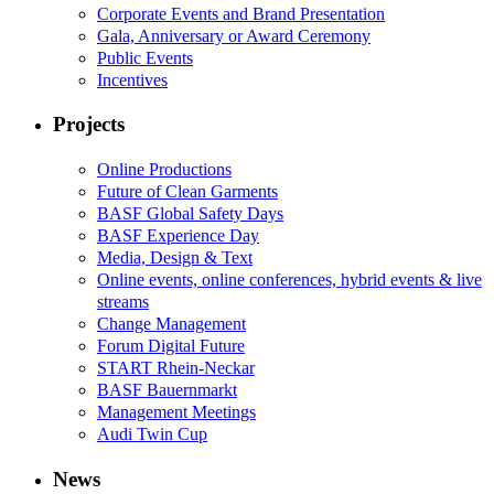
Corporate Events and Brand Presentation
Gala, Anniversary or Award Ceremony
Public Events
Incentives
Projects
Online Productions
Future of Clean Garments
BASF Global Safety Days
BASF Experience Day
Media, Design & Text
Online events, online conferences, hybrid events & live
streams
Change Management
Forum Digital Future
START Rhein-Neckar
BASF Bauernmarkt
Management Meetings
Audi Twin Cup
News