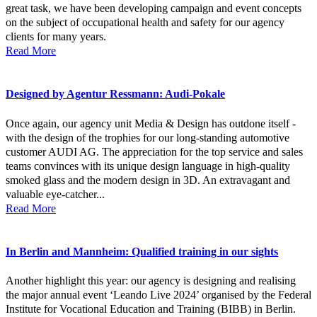
great task, we have been developing campaign and event concepts
on the subject of occupational health and safety for our agency
clients for many years.
Read More
Designed by Agentur Ressmann: Audi-Pokale
Once again, our agency unit Media & Design has outdone itself -
with the design of the trophies for our long-standing automotive
customer AUDI AG. The appreciation for the top service and sales
teams convinces with its unique design language in high-quality
smoked glass and the modern design in 3D. An extravagant and
valuable eye-catcher...
Read More
In Berlin and Mannheim: Qualified training in our sights
Another highlight this year: our agency is designing and realising
the major annual event ‘Leando Live 2024’ organised by the Federal
Institute for Vocational Education and Training (BIBB) in Berlin.