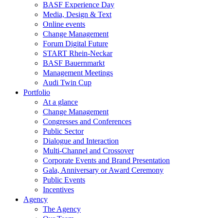
BASF Experience Day
Media, Design & Text
Online events
Change Management
Forum Digital Future
START Rhein-Neckar
BASF Bauernmarkt
Management Meetings
Audi Twin Cup
Portfolio
At a glance
Change Management
Congresses and Conferences
Public Sector
Dialogue and Interaction
Multi-Channel and Crossover
Corporate Events and Brand Presentation
Gala, Anniversary or Award Ceremony
Public Events
Incentives
Agency
The Agency