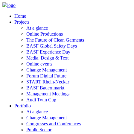
Home
Projects
At a glance
Online Productions
The Future of Clean Garments
BASF Global Safety Days
BASF Experience Day
Media, Design & Text
Online events
Change Management
Forum Digital Future
START Rhein-Neckar
BASF Bauernmarkt
Management Meetings
Audi Twin Cup
Portfolio
At a glance
Change Management
Congresses and Conferences
Public Sector