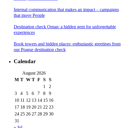
Internal communication that makes an impact – campaigns
that move People
Destination check Oman: a hidden gem for unforgettable
experiences
Book towers and hidden places: enthusiastic greetings from
our Prague destination check
Calendar
August 2026
M
T
W
T
F
S
S
1
2
3
4
5
6
7
8
9
10
11
12
13
14
15
16
17
18
19
20
21
22
23
24
25
26
27
28
29
30
31
« Jul