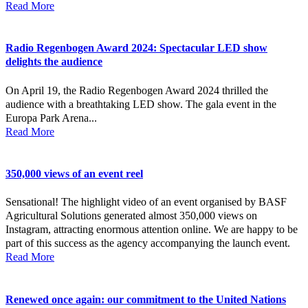
Read More
Radio Regenbogen Award 2024: Spectacular LED show
delights the audience
On April 19, the Radio Regenbogen Award 2024 thrilled the
audience with a breathtaking LED show. The gala event in the
Europa Park Arena...
Read More
350,000 views of an event reel
Sensational! The highlight video of an event organised by BASF
Agricultural Solutions generated almost 350,000 views on
Instagram, attracting enormous attention online. We are happy to be
part of this success as the agency accompanying the launch event.
Read More
Renewed once again: our commitment to the United Nations