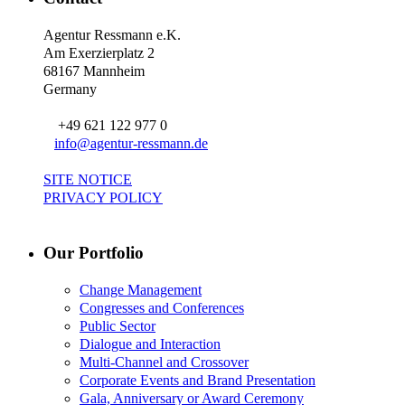
Agentur Ressmann e.K.
Am Exerzierplatz 2
68167 Mannheim
Germany
+49 621 122 977 0
info@agentur-ressmann.de
SITE NOTICE
PRIVACY POLICY
Our Portfolio
Change Management
Congresses and Conferences
Public Sector
Dialogue and Interaction
Multi-Channel and Crossover
Corporate Events and Brand Presentation
Gala, Anniversary or Award Ceremony