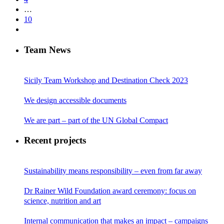
…
10
Team News
Sicily Team Workshop and Destination Check 2023
We design accessible documents
We are part – part of the UN Global Compact
Recent projects
Sustainability means responsibility – even from far away
Dr Rainer Wild Foundation award ceremony: focus on
science, nutrition and art
Internal communication that makes an impact – campaigns