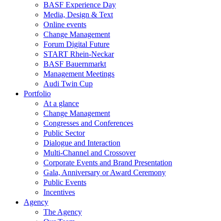
BASF Experience Day
Media, Design & Text
Online events
Change Management
Forum Digital Future
START Rhein-Neckar
BASF Bauernmarkt
Management Meetings
Audi Twin Cup
Portfolio
At a glance
Change Management
Congresses and Conferences
Public Sector
Dialogue and Interaction
Multi-Channel and Crossover
Corporate Events and Brand Presentation
Gala, Anniversary or Award Ceremony
Public Events
Incentives
Agency
The Agency