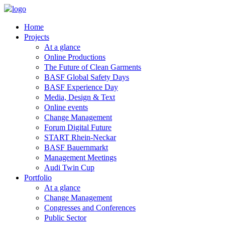
Home
Projects
At a glance
Online Productions
The Future of Clean Garments
BASF Global Safety Days
BASF Experience Day
Media, Design & Text
Online events
Change Management
Forum Digital Future
START Rhein-Neckar
BASF Bauernmarkt
Management Meetings
Audi Twin Cup
Portfolio
At a glance
Change Management
Congresses and Conferences
Public Sector