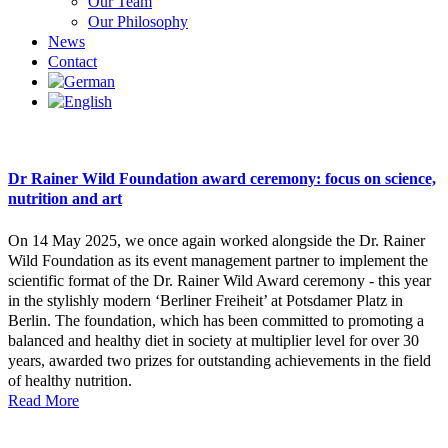
Our Team
Our Philosophy
News
Contact
Dr Rainer Wild Foundation award ceremony: focus on science,
nutrition and art
On 14 May 2025, we once again worked alongside the Dr. Rainer
Wild Foundation as its event management partner to implement the
scientific format of the Dr. Rainer Wild Award ceremony - this year
in the stylishly modern ‘Berliner Freiheit’ at Potsdamer Platz in
Berlin. The foundation, which has been committed to promoting a
balanced and healthy diet in society at multiplier level for over 30
years, awarded two prizes for outstanding achievements in the field
of healthy nutrition.
Read More