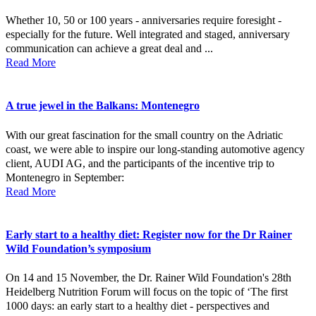
Whether 10, 50 or 100 years - anniversaries require foresight -
especially for the future. Well integrated and staged, anniversary
communication can achieve a great deal and ...
Read More
A true jewel in the Balkans: Montenegro
With our great fascination for the small country on the Adriatic
coast, we were able to inspire our long-standing automotive agency
client, AUDI AG, and the participants of the incentive trip to
Montenegro in September:
Read More
Early start to a healthy diet: Register now for the Dr Rainer
Wild Foundation’s symposium
On 14 and 15 November, the Dr. Rainer Wild Foundation's 28th
Heidelberg Nutrition Forum will focus on the topic of ‘The first
1000 days: an early start to a healthy diet - perspectives and