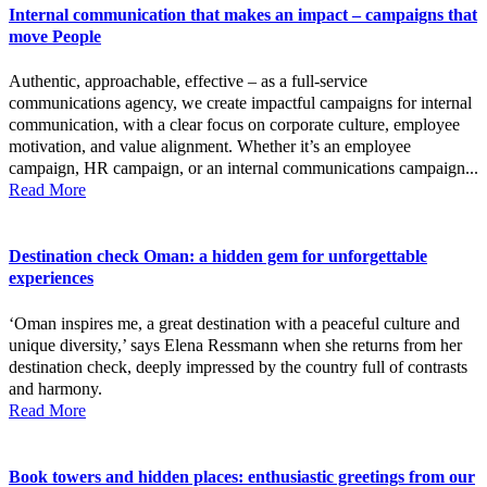
Internal communication that makes an impact – campaigns that
move People
Authentic, approachable, effective – as a full-service
communications agency, we create impactful campaigns for internal
communication, with a clear focus on corporate culture, employee
motivation, and value alignment. Whether it’s an employee
campaign, HR campaign, or an internal communications campaign...
Read More
Destination check Oman: a hidden gem for unforgettable
experiences
‘Oman inspires me, a great destination with a peaceful culture and
unique diversity,’ says Elena Ressmann when she returns from her
destination check, deeply impressed by the country full of contrasts
and harmony.
Read More
Book towers and hidden places: enthusiastic greetings from our