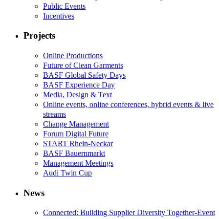
Public Events
Incentives
Projects
Online Productions
Future of Clean Garments
BASF Global Safety Days
BASF Experience Day
Media, Design & Text
Online events, online conferences, hybrid events & live
streams
Change Management
Forum Digital Future
START Rhein-Neckar
BASF Bauernmarkt
Management Meetings
Audi Twin Cup
News
Connected: Building Supplier Diversity Together-Event