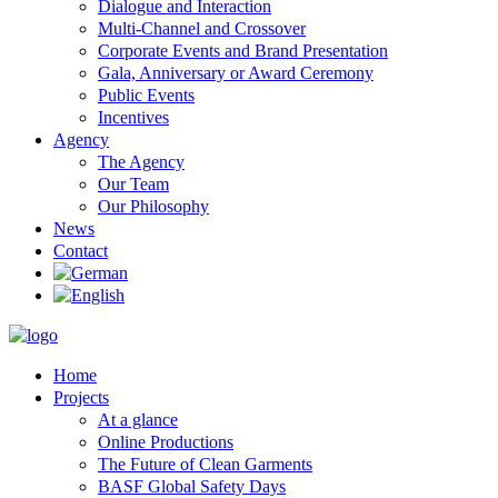
Dialogue and Interaction
Multi-Channel and Crossover
Corporate Events and Brand Presentation
Gala, Anniversary or Award Ceremony
Public Events
Incentives
Agency
The Agency
Our Team
Our Philosophy
News
Contact
Home
Projects
At a glance
Online Productions
The Future of Clean Garments
BASF Global Safety Days