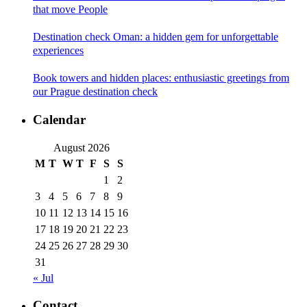
that move People
Destination check Oman: a hidden gem for unforgettable
experiences
Book towers and hidden places: enthusiastic greetings from
our Prague destination check
Calendar
August 2026
M
T
W
T
F
S
S
1
2
3
4
5
6
7
8
9
10
11
12
13
14
15
16
17
18
19
20
21
22
23
24
25
26
27
28
29
30
31
« Jul
Contact