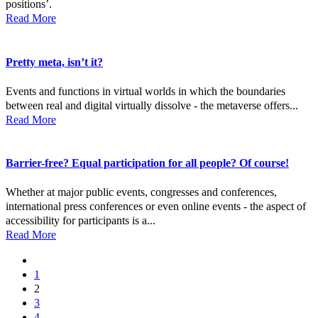
positions’.
Read More
Pretty meta, isn’t it?
Events and functions in virtual worlds in which the boundaries
between real and digital virtually dissolve - the metaverse offers...
Read More
Barrier-free? Equal participation for all people? Of course!
Whether at major public events, congresses and conferences,
international press conferences or even online events - the aspect of
accessibility for participants is a...
Read More
1
2
3
4