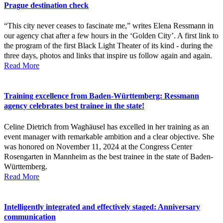
Prague destination check
“This city never ceases to fascinate me,” writes Elena Ressmann in
our agency chat after a few hours in the ‘Golden City’. A first link to
the program of the first Black Light Theater of its kind - during the
three days, photos and links that inspire us follow again and again.
Read More
Training excellence from Baden-Württemberg: Ressmann
agency celebrates best trainee in the state!
Celine Dietrich from Waghäusel has excelled in her training as an
event manager with remarkable ambition and a clear objective. She
was honored on November 11, 2024 at the Congress Center
Rosengarten in Mannheim as the best trainee in the state of Baden-
Württemberg.
Read More
Intelligently integrated and effectively staged: Anniversary
communication