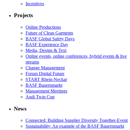
Incentives
Projects
Online Productions
Future of Clean Garments
BASF Global Safety Days
BASF Experience Day
Media, Design & Text
Online events, online conferences, hybrid events & live
streams
Change Management
Forum Digital Future
START Rhein-Neckar
BASF Bauernmarkt
Management Meetings
Audi Twin Cup
News
Connected: Building Supplier Diversity Together-Event
Sustainability: An example of the BASF Bauernmarkt