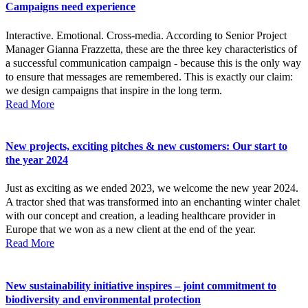
Campaigns need experience
Interactive. Emotional. Cross-media. According to Senior Project
Manager Gianna Frazzetta, these are the three key characteristics of
a successful communication campaign - because this is the only way
to ensure that messages are remembered. This is exactly our claim:
we design campaigns that inspire in the long term.
Read More
New projects, exciting pitches & new customers: Our start to
the year 2024
Just as exciting as we ended 2023, we welcome the new year 2024.
A tractor shed that was transformed into an enchanting winter chalet
with our concept and creation, a leading healthcare provider in
Europe that we won as a new client at the end of the year.
Read More
New sustainability initiative inspires – joint commitment to
biodiversity and environmental protection