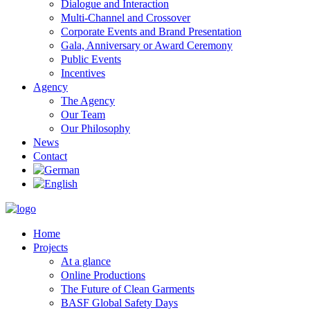
Dialogue and Interaction
Multi-Channel and Crossover
Corporate Events and Brand Presentation
Gala, Anniversary or Award Ceremony
Public Events
Incentives
Agency
The Agency
Our Team
Our Philosophy
News
Contact
Home
Projects
At a glance
Online Productions
The Future of Clean Garments
BASF Global Safety Days