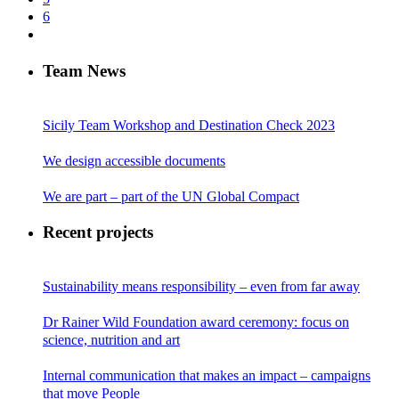
6
Team News
Sicily Team Workshop and Destination Check 2023
We design accessible documents
We are part – part of the UN Global Compact
Recent projects
Sustainability means responsibility – even from far away
Dr Rainer Wild Foundation award ceremony: focus on
science, nutrition and art
Internal communication that makes an impact – campaigns
that move People