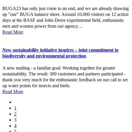
BUGA23 has only just come to an end, and we are already drawing
up "our" BUGA balance sheet. Around 10,000 visitors on 12 action
days at the BASF and John Deere experimental field, enthusiastic
men and women power from our agency…
Read More
New sustainability initiative inspires – joint commitment to
biodiversity and environmental protection
A new mailing - a familiar goal: Working together for greater
sustainability. The result: 300 customers and partners participated -
thank you very much for the enthusiastic feedback on our call to set
up water points for insects and birds.
Read More
1
2
3
4
5