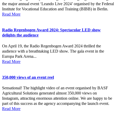
the major annual event ‘Leando Live 2024’ organised by the Federal
Institute for Vocational Education and Training (BIBB) in Berlin.
Read More
Radio Regenbogen Award 2024: Spectacular LED show
delights the audience
On April 19, the Radio Regenbogen Award 2024 thrilled the
audience with a breathtaking LED show. The gala event in the
Europa Park Arena...
Read More
350,000 views of an event reel
Sensational! The highlight video of an event organised by BASF
Agricultural Solutions generated almost 350,000 views on
Instagram, attracting enormous attention online. We are happy to be
part of this success as the agency accompanying the launch event.
Read More