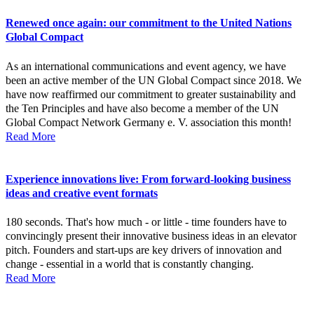
Renewed once again: our commitment to the United Nations
Global Compact
As an international communications and event agency, we have
been an active member of the UN Global Compact since 2018. We
have now reaffirmed our commitment to greater sustainability and
the Ten Principles and have also become a member of the UN
Global Compact Network Germany e. V. association this month!
Read More
Experience innovations live: From forward-looking business
ideas and creative event formats
180 seconds. That's how much - or little - time founders have to
convincingly present their innovative business ideas in an elevator
pitch. Founders and start-ups are key drivers of innovation and
change - essential in a world that is constantly changing.
Read More