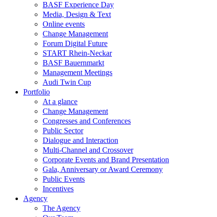
BASF Experience Day
Media, Design & Text
Online events
Change Management
Forum Digital Future
START Rhein-Neckar
BASF Bauernmarkt
Management Meetings
Audi Twin Cup
Portfolio
At a glance
Change Management
Congresses and Conferences
Public Sector
Dialogue and Interaction
Multi-Channel and Crossover
Corporate Events and Brand Presentation
Gala, Anniversary or Award Ceremony
Public Events
Incentives
Agency
The Agency