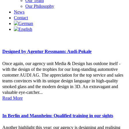
Our Team
Our Philosophy
News
Contact
Designed by Agentur Ressmann: Audi-Pokale
Once again, our agency unit Media & Design has outdone itself -
with the design of the trophies for our long-standing automotive
customer AUDI AG. The appreciation for the top service and sales
teams convinces with its unique design language in high-quality
smoked glass and the modern design in 3D. An extravagant and
valuable eye-catcher...
Read More
In Berlin and Mannheim: Qualified training in our sights
Another highlight this year: our agency is designing and realising