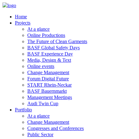
Home
Projects
At a glance
Online Productions
The Future of Clean Garments
BASF Global Safety Days
BASF Experience Day
Media, Design & Text
Online events
Change Management
Forum Digital Future
START Rhein-Neckar
BASF Bauernmarkt
Management Meetings
Audi Twin Cup
Portfolio
At a glance
Change Management
Congresses and Conferences
Public Sector