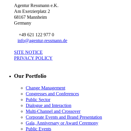
Agentur Ressmann e.K.
Am Exerzierplatz 2
68167 Mannheim
Germany
+49 621 122 977 0
info@agentur-ressmann.de
SITE NOTICE
PRIVACY POLICY
Our Portfolio
Change Management
Congresses and Conferences
Public Sector
Dialogue and Interaction
Multi-Channel and Crossover
Corporate Events and Brand Presentation
Gala, Anniversary or Award Ceremony
Public Events