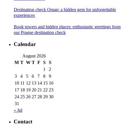
Destination check Oman: a hidden gem for unforgettable
experiences
Book towers and hidden places: enthusiastic greetings from
our Prague destination check
Calendar
August 2026
M
T
W
T
F
S
S
1
2
3
4
5
6
7
8
9
10
11
12
13
14
15
16
17
18
19
20
21
22
23
24
25
26
27
28
29
30
31
« Jul
Contact