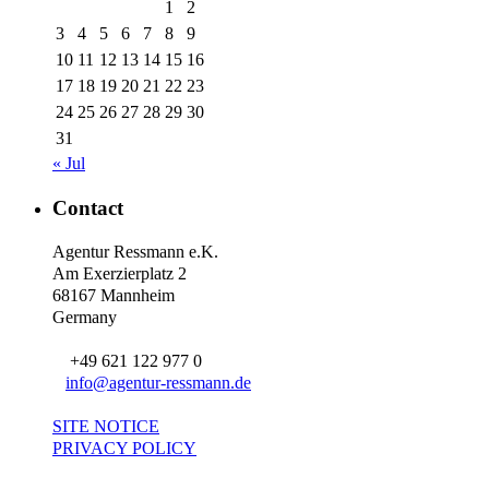
1
2
3
4
5
6
7
8
9
10
11
12
13
14
15
16
17
18
19
20
21
22
23
24
25
26
27
28
29
30
31
« Jul
Contact
Agentur Ressmann e.K.
Am Exerzierplatz 2
68167 Mannheim
Germany
+49 621 122 977 0
info@agentur-ressmann.de
SITE NOTICE
PRIVACY POLICY