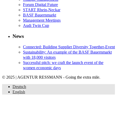
Forum Digital Future
START Rhein-Neckar
BASF Bauernmarkt
Management Meetings
Audi Twin Cup
News
Connected: Building Supplier Diversity Together-Event
Sustainability: An example of the BASF Bauernmarkt
with 18,000 visitors
Successful pitch: we craft the launch event of the
women economic days
© 2025 | AGENTUR RESSMANN - Going the extra mile.
Deutsch
English