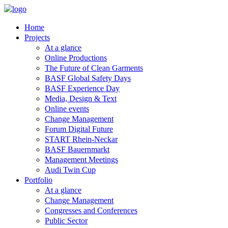
Home
Projects
At a glance
Online Productions
The Future of Clean Garments
BASF Global Safety Days
BASF Experience Day
Media, Design & Text
Online events
Change Management
Forum Digital Future
START Rhein-Neckar
BASF Bauernmarkt
Management Meetings
Audi Twin Cup
Portfolio
At a glance
Change Management
Congresses and Conferences
Public Sector