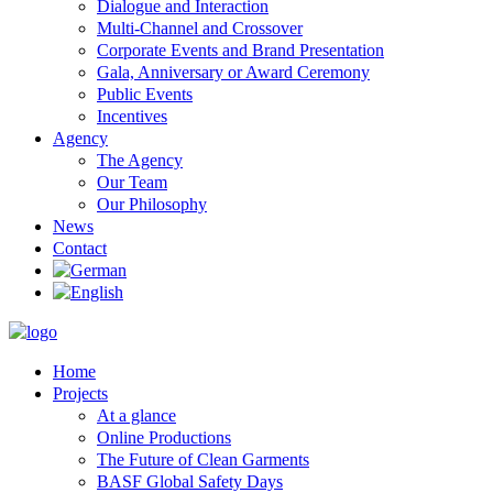
Dialogue and Interaction
Multi-Channel and Crossover
Corporate Events and Brand Presentation
Gala, Anniversary or Award Ceremony
Public Events
Incentives
Agency
The Agency
Our Team
Our Philosophy
News
Contact
Home
Projects
At a glance
Online Productions
The Future of Clean Garments
BASF Global Safety Days