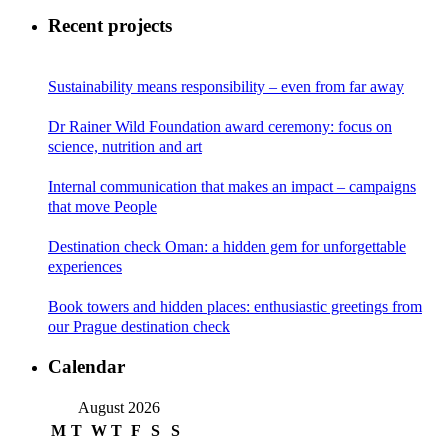
Recent projects
Sustainability means responsibility – even from far away
Dr Rainer Wild Foundation award ceremony: focus on
science, nutrition and art
Internal communication that makes an impact – campaigns
that move People
Destination check Oman: a hidden gem for unforgettable
experiences
Book towers and hidden places: enthusiastic greetings from
our Prague destination check
Calendar
August 2026
M
T
W
T
F
S
S