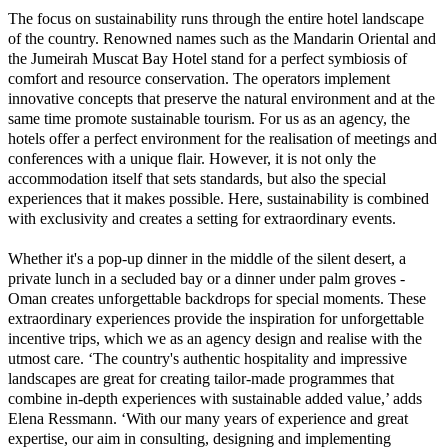
The focus on sustainability runs through the entire hotel landscape
of the country. Renowned names such as the Mandarin Oriental and
the Jumeirah Muscat Bay Hotel stand for a perfect symbiosis of
comfort and resource conservation. The operators implement
innovative concepts that preserve the natural environment and at the
same time promote sustainable tourism. For us as an agency, the
hotels offer a perfect environment for the realisation of meetings and
conferences with a unique flair. However, it is not only the
accommodation itself that sets standards, but also the special
experiences that it makes possible. Here, sustainability is combined
with exclusivity and creates a setting for extraordinary events.
Whether it's a pop-up dinner in the middle of the silent desert, a
private lunch in a secluded bay or a dinner under palm groves -
Oman creates unforgettable backdrops for special moments. These
extraordinary experiences provide the inspiration for unforgettable
incentive trips, which we as an agency design and realise with the
utmost care. ‘The country's authentic hospitality and impressive
landscapes are great for creating tailor-made programmes that
combine in-depth experiences with sustainable added value,’ adds
Elena Ressmann. ‘With our many years of experience and great
expertise, our aim in consulting, designing and implementing