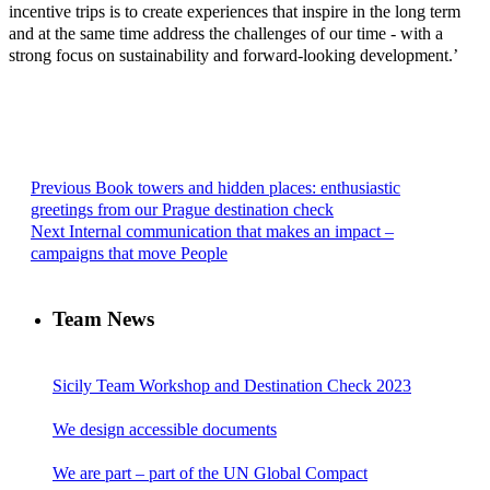
incentive trips is to create experiences that inspire in the long term
and at the same time address the challenges of our time - with a
strong focus on sustainability and forward-looking development.’
Previous
Book towers and hidden places: enthusiastic
greetings from our Prague destination check
Next
Internal communication that makes an impact –
campaigns that move People
Team News
Sicily Team Workshop and Destination Check 2023
We design accessible documents
We are part – part of the UN Global Compact