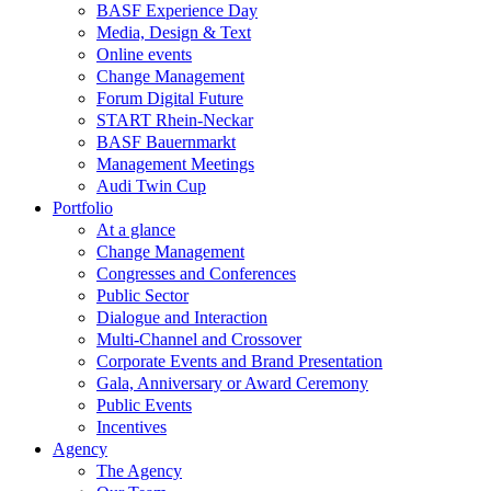
BASF Experience Day
Media, Design & Text
Online events
Change Management
Forum Digital Future
START Rhein-Neckar
BASF Bauernmarkt
Management Meetings
Audi Twin Cup
Portfolio
At a glance
Change Management
Congresses and Conferences
Public Sector
Dialogue and Interaction
Multi-Channel and Crossover
Corporate Events and Brand Presentation
Gala, Anniversary or Award Ceremony
Public Events
Incentives
Agency
The Agency