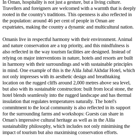
In Oman, hospitality is not just a gesture, but a living culture.
Travellers and foreigners are welcomed with a warmth that is deeply
rooted in the country's traditions. This openness is also reflected in
the population: around 46 per cent of people in Oman are
expatriates, making the country a dynamic and multicultural nation.
Omanis live in respectful harmony with their environment. Animal
and nature conservation are a top priority, and this mindfulness is
also reflected in the way tourism facilities are designed. Instead of
relying on major interventions in nature, hotels and resorts are built
in harmony with their surroundings and with sustainable principles
in mind. One example of this is the Alila Jabal Akhdar Hotel, which
not only impresses with its aesthetic design and breathtaking
location on the rugged cliffs around 2,000 metres above sea level,
but also with its sustainable construction: built from local stone, the
hotel blends seamlessly into the rugged landscape and has thermal
insulation that regulates temperatures naturally. The hotel's
commitment to the local community is also reflected in its support
for the surrounding farms and workshops: Guests can share in
Oman's impressive cultural heritage as well as in the Alila
sustainability philosophy, which includes not only minimising the
impact of tourism but also maximising conservation efforts.