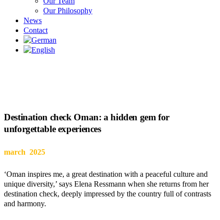
Our Team
Our Philosophy
News
Contact
Destination check Oman: a hidden gem for
unforgettable experiences
march 2025
‘Oman inspires me, a great destination with a peaceful culture and
unique diversity,’ says Elena Ressmann when she returns from her
destination check, deeply impressed by the country full of contrasts
and harmony.