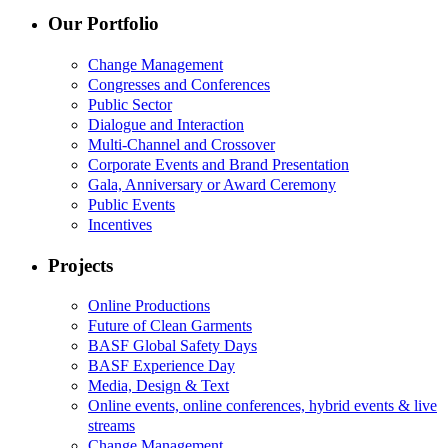
Our Portfolio
Change Management
Congresses and Conferences
Public Sector
Dialogue and Interaction
Multi-Channel and Crossover
Corporate Events and Brand Presentation
Gala, Anniversary or Award Ceremony
Public Events
Incentives
Projects
Online Productions
Future of Clean Garments
BASF Global Safety Days
BASF Experience Day
Media, Design & Text
Online events, online conferences, hybrid events & live
streams
Change Management