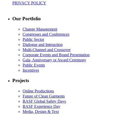
PRIVACY POLICY
Our Portfolio
Change Management
Congresses and Conferences
Public Sector
Dialogue and Interaction
Multi-Channel and Crossover
Corporate Events and Brand Presentation
Gala, Anniversary or Award Ceremony
Public Events
Incentives
Projects
Online Productions
Future of Clean Garments
BASF Global Safety Days
BASF Experience Day
Media, Design & Text