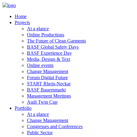
Home
Projects
At a glance
Online Productions
The Future of Clean Garments
BASF Global Safety Days
BASF Experience Day
Media, Design & Text
Online events
Change Management
Forum Digital Future
START Rhein-Neckar
BASF Bauernmarkt
Management Meetings
Audi Twin Cup
Portfolio
At a glance
Change Management
Congresses and Conferences
Public Sector