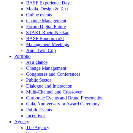
BASF Experience Day
Media, Design & Text
Online events
Change Management
Forum Digital Future
START Rhein-Neckar
BASF Bauernmarkt
Management Meetings
Audi Twin Cup
Portfolio
At a glance
Change Management
Congresses and Conferences
Public Sector
Dialogue and Interaction
Multi-Channel and Crossover
Corporate Events and Brand Presentation
Gala, Anniversary or Award Ceremony
Public Events
Incentives
Agency
The Agency