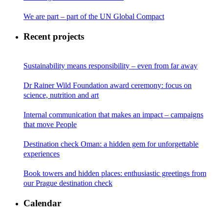
We are part – part of the UN Global Compact
Recent projects
Sustainability means responsibility – even from far away
Dr Rainer Wild Foundation award ceremony: focus on
science, nutrition and art
Internal communication that makes an impact – campaigns
that move People
Destination check Oman: a hidden gem for unforgettable
experiences
Book towers and hidden places: enthusiastic greetings from
our Prague destination check
Calendar