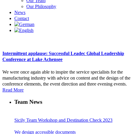
Our Team
Our Philosophy
News
Contact
Intermittent applause: Successful Leadec Global Leadership
Conference at Lake Achensee
We were once again able to inspire the service specialists for the
manufacturing industry with advice on content and the design of the
conference elements, the event direction and three evening events.
Read More
Team News
Sicily Team Workshop and Destination Check 2023
We design accessible documents