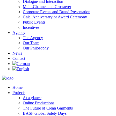
Dialogue and Interaction
Multi-Channel and Crossover
Corporate Events and Brand Presentation
Gala, Anniversary or Award Ceremony
Public Events
Incentives
Agency
The Agency
Our Team
Our Philosophy
News
Contact
Home
Projects
At a glance
Online Productions
The Future of Clean Garments
BASF Global Safety Days