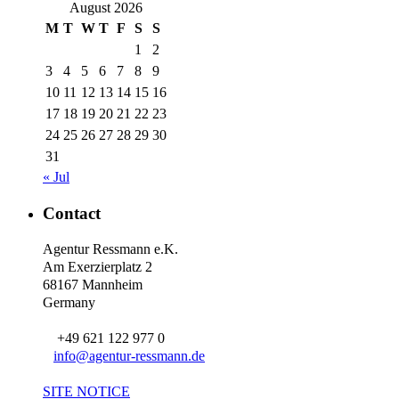
August 2026
M
T
W
T
F
S
S
1
2
3
4
5
6
7
8
9
10
11
12
13
14
15
16
17
18
19
20
21
22
23
24
25
26
27
28
29
30
31
« Jul
Contact
Agentur Ressmann e.K.
Am Exerzierplatz 2
68167 Mannheim
Germany
+49 621 122 977 0
info@agentur-ressmann.de
SITE NOTICE