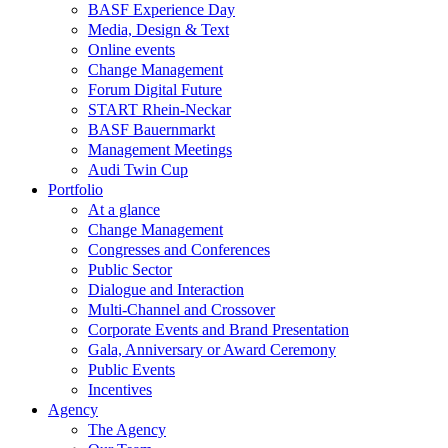
BASF Experience Day
Media, Design & Text
Online events
Change Management
Forum Digital Future
START Rhein-Neckar
BASF Bauernmarkt
Management Meetings
Audi Twin Cup
Portfolio
At a glance
Change Management
Congresses and Conferences
Public Sector
Dialogue and Interaction
Multi-Channel and Crossover
Corporate Events and Brand Presentation
Gala, Anniversary or Award Ceremony
Public Events
Incentives
Agency
The Agency