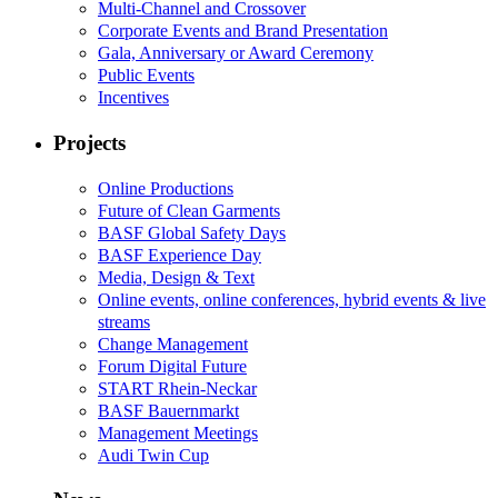
Multi-Channel and Crossover
Corporate Events and Brand Presentation
Gala, Anniversary or Award Ceremony
Public Events
Incentives
Projects
Online Productions
Future of Clean Garments
BASF Global Safety Days
BASF Experience Day
Media, Design & Text
Online events, online conferences, hybrid events & live
streams
Change Management
Forum Digital Future
START Rhein-Neckar
BASF Bauernmarkt
Management Meetings
Audi Twin Cup