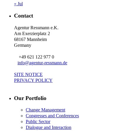
« Jul
Contact
Agentur Ressmann e.K.
Am Exerzierplatz 2
68167 Mannheim
Germany
+49 621 122 977 0
info@agentur-ressmann.de
SITE NOTICE
PRIVACY POLICY
Our Portfolio
Change Management
Congresses and Conferences
Public Sector
Dialogue and Interaction