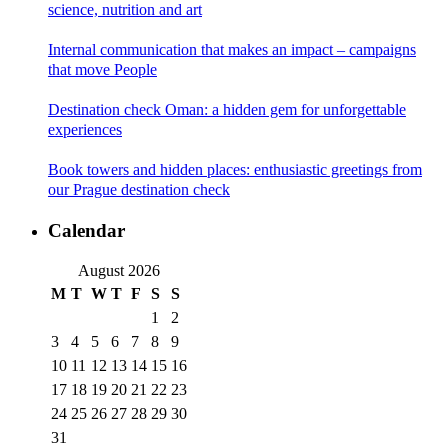
science, nutrition and art
Internal communication that makes an impact – campaigns
that move People
Destination check Oman: a hidden gem for unforgettable
experiences
Book towers and hidden places: enthusiastic greetings from
our Prague destination check
Calendar
August 2026
M
T
W
T
F
S
S
1
2
3
4
5
6
7
8
9
10
11
12
13
14
15
16
17
18
19
20
21
22
23
24
25
26
27
28
29
30
31