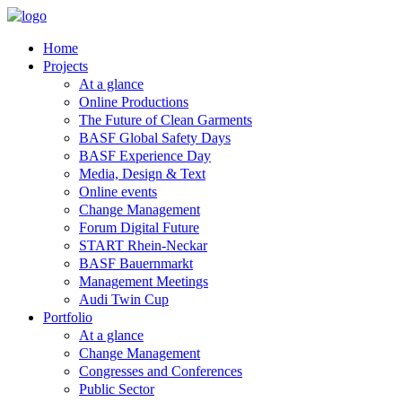
Home
Projects
At a glance
Online Productions
The Future of Clean Garments
BASF Global Safety Days
BASF Experience Day
Media, Design & Text
Online events
Change Management
Forum Digital Future
START Rhein-Neckar
BASF Bauernmarkt
Management Meetings
Audi Twin Cup
Portfolio
At a glance
Change Management
Congresses and Conferences
Public Sector