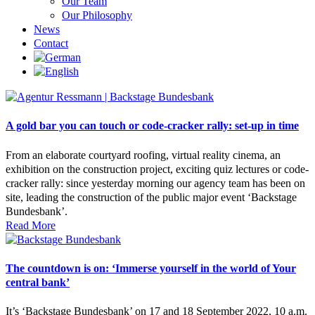
Our Team
Our Philosophy
News
Contact
A gold bar you can touch or code-cracker rally: set-up in time
From an elaborate courtyard roofing, virtual reality cinema, an
exhibition on the construction project, exciting quiz lectures or code-
cracker rally: since yesterday morning our agency team has been on
site, leading the construction of the public major event ‘Backstage
Bundesbank’.
Read More
The countdown is on: ‘Immerse yourself in the world of Your
central bank’
It’s ‘Backstage Bundesbank’ on 17 and 18 September 2022, 10 a.m.