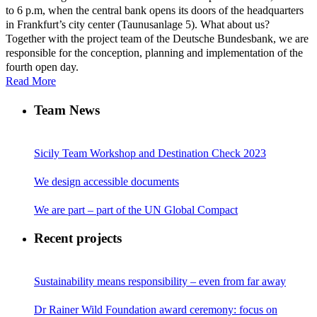
to 6 p.m, when the central bank opens its doors of the headquarters
in Frankfurt’s city center (Taunusanlage 5). What about us?
Together with the project team of the Deutsche Bundesbank, we are
responsible for the conception, planning and implementation of the
fourth open day.
Read More
Team News
Sicily Team Workshop and Destination Check 2023
We design accessible documents
We are part – part of the UN Global Compact
Recent projects
Sustainability means responsibility – even from far away
Dr Rainer Wild Foundation award ceremony: focus on