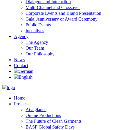
Dialogue and Interaction
Multi-Channel and Crossover
Corporate Events and Brand Presentation
Gala, Anniversary or Award Ceremony
Public Events
Incentives
Agency
The Agency
Our Team
Our Philosophy
News
Contact
Home
Projects
At a glance
Online Productions
The Future of Clean Garments
BASF Global Safety Days