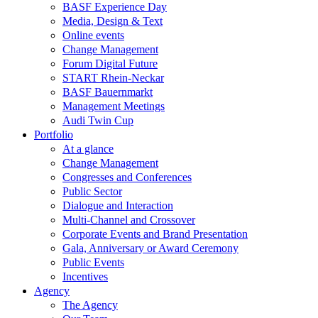
BASF Experience Day
Media, Design & Text
Online events
Change Management
Forum Digital Future
START Rhein-Neckar
BASF Bauernmarkt
Management Meetings
Audi Twin Cup
Portfolio
At a glance
Change Management
Congresses and Conferences
Public Sector
Dialogue and Interaction
Multi-Channel and Crossover
Corporate Events and Brand Presentation
Gala, Anniversary or Award Ceremony
Public Events
Incentives
Agency
The Agency