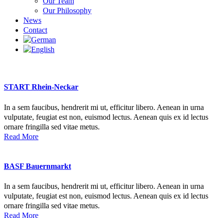
Our Team
Our Philosophy
News
Contact
START Rhein-Neckar
In a sem faucibus, hendrerit mi ut, efficitur libero. Aenean in urna
vulputate, feugiat est non, euismod lectus. Aenean quis ex id lectus
ornare fringilla sed vitae metus.
Read More
BASF Bauernmarkt
In a sem faucibus, hendrerit mi ut, efficitur libero. Aenean in urna
vulputate, feugiat est non, euismod lectus. Aenean quis ex id lectus
ornare fringilla sed vitae metus.
Read More