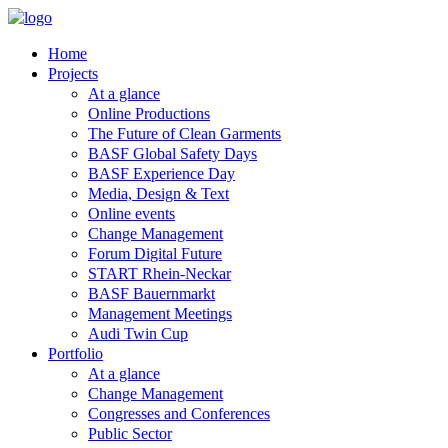
Home
Projects
At a glance
Online Productions
The Future of Clean Garments
BASF Global Safety Days
BASF Experience Day
Media, Design & Text
Online events
Change Management
Forum Digital Future
START Rhein-Neckar
BASF Bauernmarkt
Management Meetings
Audi Twin Cup
Portfolio
At a glance
Change Management
Congresses and Conferences
Public Sector