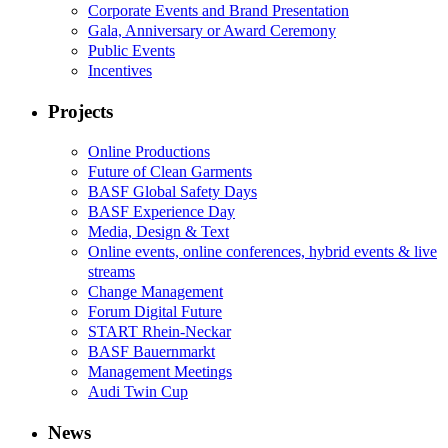
Corporate Events and Brand Presentation
Gala, Anniversary or Award Ceremony
Public Events
Incentives
Projects
Online Productions
Future of Clean Garments
BASF Global Safety Days
BASF Experience Day
Media, Design & Text
Online events, online conferences, hybrid events & live
streams
Change Management
Forum Digital Future
START Rhein-Neckar
BASF Bauernmarkt
Management Meetings
Audi Twin Cup
News