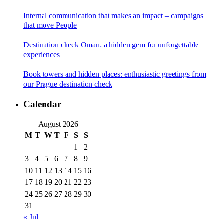
Internal communication that makes an impact – campaigns
that move People
Destination check Oman: a hidden gem for unforgettable
experiences
Book towers and hidden places: enthusiastic greetings from
our Prague destination check
Calendar
August 2026
M
T
W
T
F
S
S
1
2
3
4
5
6
7
8
9
10
11
12
13
14
15
16
17
18
19
20
21
22
23
24
25
26
27
28
29
30
31
« Jul