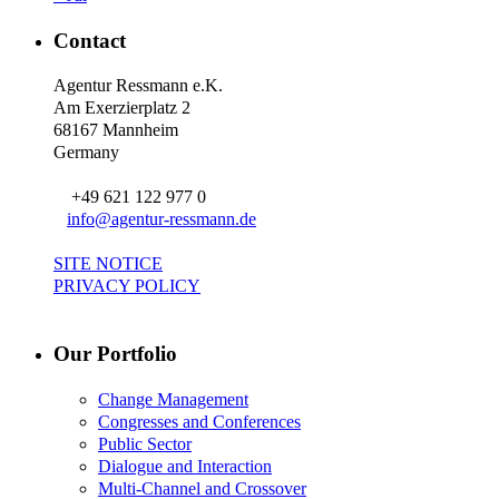
Contact
Agentur Ressmann e.K.
Am Exerzierplatz 2
68167 Mannheim
Germany
+49 621 122 977 0
info@agentur-ressmann.de
SITE NOTICE
PRIVACY POLICY
Our Portfolio
Change Management
Congresses and Conferences
Public Sector
Dialogue and Interaction
Multi-Channel and Crossover