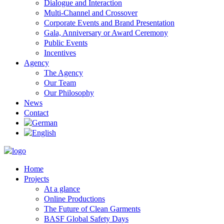
Dialogue and Interaction
Multi-Channel and Crossover
Corporate Events and Brand Presentation
Gala, Anniversary or Award Ceremony
Public Events
Incentives
Agency
The Agency
Our Team
Our Philosophy
News
Contact
Home
Projects
At a glance
Online Productions
The Future of Clean Garments
BASF Global Safety Days