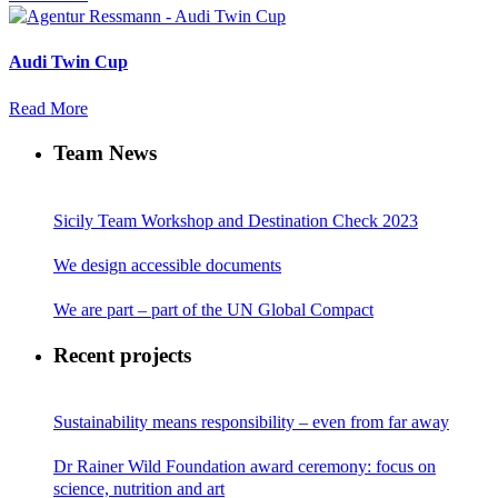
Audi Twin Cup
Read More
Team News
Sicily Team Workshop and Destination Check 2023
We design accessible documents
We are part – part of the UN Global Compact
Recent projects
Sustainability means responsibility – even from far away
Dr Rainer Wild Foundation award ceremony: focus on
science, nutrition and art