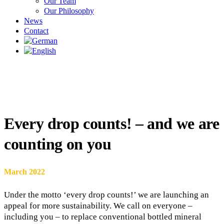
Our Team
Our Philosophy
News
Contact
Every drop counts! – and we are
counting on you
March 2022
Under the motto ‘every drop counts!’ we are launching an
appeal for more sustainability. We call on everyone –
including you – to replace conventional bottled mineral