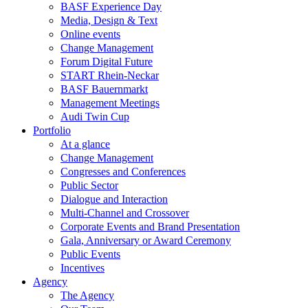
BASF Experience Day
Media, Design & Text
Online events
Change Management
Forum Digital Future
START Rhein-Neckar
BASF Bauernmarkt
Management Meetings
Audi Twin Cup
Portfolio
At a glance
Change Management
Congresses and Conferences
Public Sector
Dialogue and Interaction
Multi-Channel and Crossover
Corporate Events and Brand Presentation
Gala, Anniversary or Award Ceremony
Public Events
Incentives
Agency
The Agency