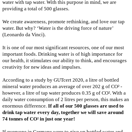
water with tap water. With this purpose in mind, we are
providing a total of 500 glasses.
We create awareness, promote rethinking, and love our tap
water. But why? ‘Water is the driving force of nature’
(Leonardo da Vinci).
It is one of our most significant resources, one of our most
important foods. Drinking water is of high importance for
our health, it stimulates our ability to think, and encourages
creativity for new ideas and impulses.
According to a study by GUTcert 2020, a litre of bottled
mineral water produces an average of over 202 g of CO² -
however, a litre of tap water produces 0.35 g of CO². With a
daily water consumption of 2 litres per person, this makes an
enormous difference.
If all of our 500 glasses are used to
drink tap water every day, together we will save around
74 tonnes of CO² in just one year!
If everyone in Germany were to give up bottled water and