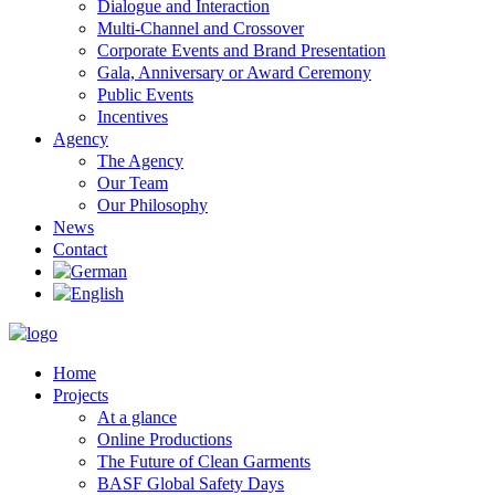
Dialogue and Interaction
Multi-Channel and Crossover
Corporate Events and Brand Presentation
Gala, Anniversary or Award Ceremony
Public Events
Incentives
Agency
The Agency
Our Team
Our Philosophy
News
Contact
Home
Projects
At a glance
Online Productions
The Future of Clean Garments
BASF Global Safety Days