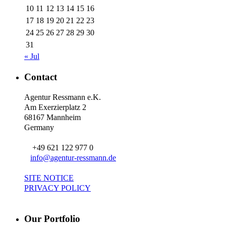
10
11
12
13
14
15
16
17
18
19
20
21
22
23
24
25
26
27
28
29
30
31
« Jul
Contact
Agentur Ressmann e.K.
Am Exerzierplatz 2
68167 Mannheim
Germany
+49 621 122 977 0
info@agentur-ressmann.de
SITE NOTICE
PRIVACY POLICY
Our Portfolio