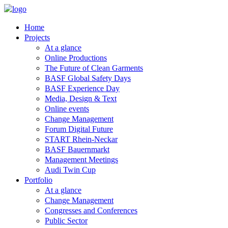
Home
Projects
At a glance
Online Productions
The Future of Clean Garments
BASF Global Safety Days
BASF Experience Day
Media, Design & Text
Online events
Change Management
Forum Digital Future
START Rhein-Neckar
BASF Bauernmarkt
Management Meetings
Audi Twin Cup
Portfolio
At a glance
Change Management
Congresses and Conferences
Public Sector