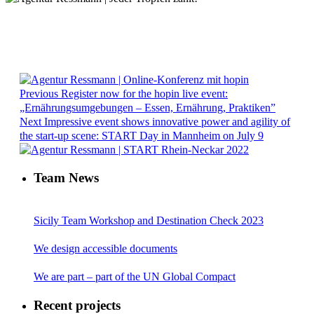
Previous
Register now for the hopin live event:
„Ernährungsumgebungen – Essen, Ernährung, Praktiken”
Next
Impressive event shows innovative power and agility of
the start-up scene: START Day in Mannheim on July 9
Team News
Sicily Team Workshop and Destination Check 2023
We design accessible documents
We are part – part of the UN Global Compact
Recent projects