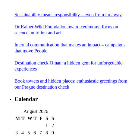
Sustainability means responsibility – even from far away
Dr Rainer Wild Foundation award ceremony: focus on
science, nutrition and art
Internal communication that makes an impact – campaigns
that move People
Destination check Oman: a hidden gem for unforgettable
experiences
Book towers and hidden places: enthusiastic greetings from
our Prague destination check
Calendar
August 2026
M
T
W
T
F
S
S
1
2
3
4
5
6
7
8
9