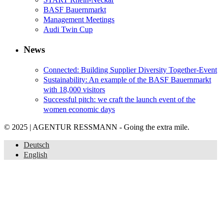
BASF Bauernmarkt
Management Meetings
Audi Twin Cup
News
Connected: Building Supplier Diversity Together-Event
Sustainability: An example of the BASF Bauernmarkt
with 18,000 visitors
Successful pitch: we craft the launch event of the
women economic days
© 2025 | AGENTUR RESSMANN - Going the extra mile.
Deutsch
English