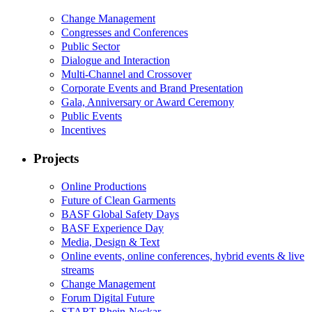
Change Management
Congresses and Conferences
Public Sector
Dialogue and Interaction
Multi-Channel and Crossover
Corporate Events and Brand Presentation
Gala, Anniversary or Award Ceremony
Public Events
Incentives
Projects
Online Productions
Future of Clean Garments
BASF Global Safety Days
BASF Experience Day
Media, Design & Text
Online events, online conferences, hybrid events & live
streams
Change Management
Forum Digital Future
START Rhein-Neckar