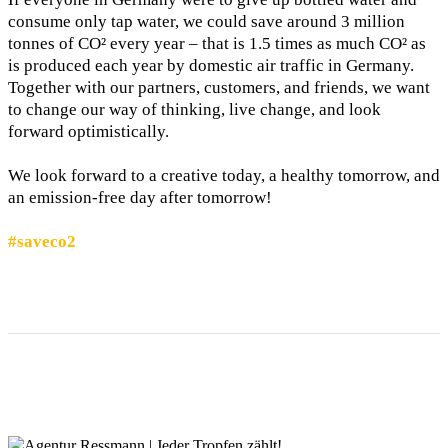
consume only tap water, we could save around 3 million
tonnes of CO² every year – that is 1.5 times as much CO² as
is produced each year by domestic air traffic in Germany.
Together with our partners, customers, and friends, we want
to change our way of thinking, live change, and look
forward optimistically.
We look forward to a creative today, a healthy tomorrow, and
an emission-free day after tomorrow!
#saveco2