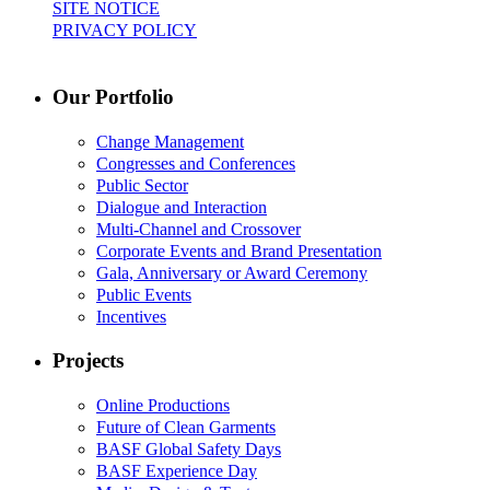
SITE NOTICE
PRIVACY POLICY
Our Portfolio
Change Management
Congresses and Conferences
Public Sector
Dialogue and Interaction
Multi-Channel and Crossover
Corporate Events and Brand Presentation
Gala, Anniversary or Award Ceremony
Public Events
Incentives
Projects
Online Productions
Future of Clean Garments
BASF Global Safety Days
BASF Experience Day