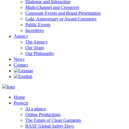
Dialogue and Interaction
Multi-Channel and Crossover
Corporate Events and Brand Presentation
Gala, Anniversary or Award Ceremony
Public Events
Incentives
Agency
The Agency
Our Team
Our Philosophy
News
Contact
Home
Projects
At a glance
Online Productions
The Future of Clean Garments
BASF Global Safety Days