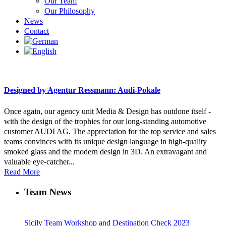
Our Team
Our Philosophy
News
Contact
Designed by Agentur Ressmann: Audi-Pokale
Once again, our agency unit Media & Design has outdone itself -
with the design of the trophies for our long-standing automotive
customer AUDI AG. The appreciation for the top service and sales
teams convinces with its unique design language in high-quality
smoked glass and the modern design in 3D. An extravagant and
valuable eye-catcher...
Read More
Team News
Sicily Team Workshop and Destination Check 2023