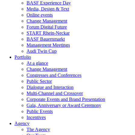
BASF Experience Day
Media, Design & Text
Online events
Change Management
Forum Digital Future
START Rhein-Neckar
BASF Bauernmarkt
Management Meetings
Audi Twin Cup
Portfolio
At a glance
Change Management
Congresses and Conferences
Public Sector
Dialogue and Interaction
Multi-Channel and Crossover
Corporate Events and Brand Presentation
Gala, Anniversary or Award Ceremony
Public Events
Incentives
Agency
The Agency