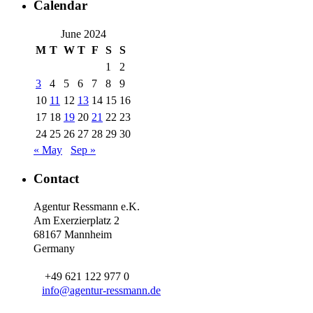
Calendar
June 2024
M
T
W
T
F
S
S
1
2
3
4
5
6
7
8
9
10
11
12
13
14
15
16
17
18
19
20
21
22
23
24
25
26
27
28
29
30
« May
Sep »
Contact
Agentur Ressmann e.K.
Am Exerzierplatz 2
68167 Mannheim
Germany
+49 621 122 977 0
info@agentur-ressmann.de