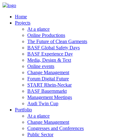
Home
Projects
At a glance
Online Productions
The Future of Clean Garments
BASF Global Safety Days
BASF Experience Day
Media, Design & Text
Online events
Change Management
Forum Digital Future
START Rhein-Neckar
BASF Bauernmarkt
Management Meetings
Audi Twin Cup
Portfolio
At a glance
Change Management
Congresses and Conferences
Public Sector