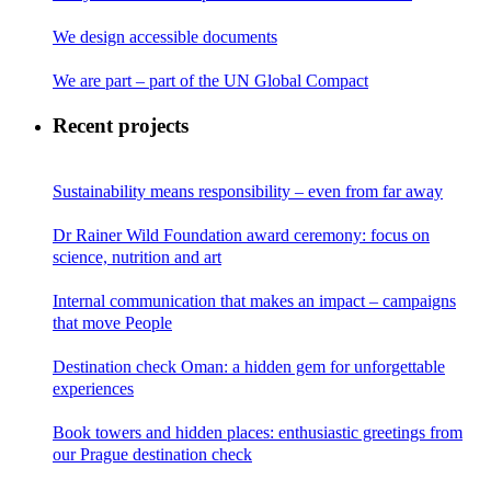
We design accessible documents
We are part – part of the UN Global Compact
Recent projects
Sustainability means responsibility – even from far away
Dr Rainer Wild Foundation award ceremony: focus on
science, nutrition and art
Internal communication that makes an impact – campaigns
that move People
Destination check Oman: a hidden gem for unforgettable
experiences
Book towers and hidden places: enthusiastic greetings from
our Prague destination check