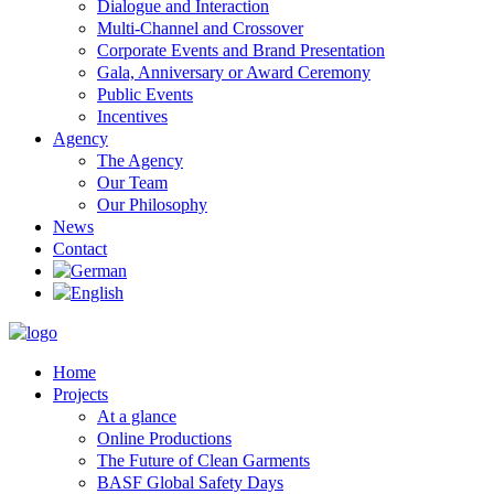
Dialogue and Interaction
Multi-Channel and Crossover
Corporate Events and Brand Presentation
Gala, Anniversary or Award Ceremony
Public Events
Incentives
Agency
The Agency
Our Team
Our Philosophy
News
Contact
Home
Projects
At a glance
Online Productions
The Future of Clean Garments
BASF Global Safety Days