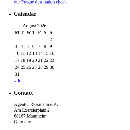
our Prague destination check
Calendar
August 2026
M
T
W
T
F
S
S
1
2
3
4
5
6
7
8
9
10
11
12
13
14
15
16
17
18
19
20
21
22
23
24
25
26
27
28
29
30
31
« Jul
Contact
Agentur Ressmann e.K.
Am Exerzierplatz 2
68167 Mannheim
Germany