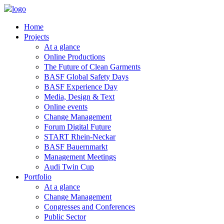
Home
Projects
At a glance
Online Productions
The Future of Clean Garments
BASF Global Safety Days
BASF Experience Day
Media, Design & Text
Online events
Change Management
Forum Digital Future
START Rhein-Neckar
BASF Bauernmarkt
Management Meetings
Audi Twin Cup
Portfolio
At a glance
Change Management
Congresses and Conferences
Public Sector