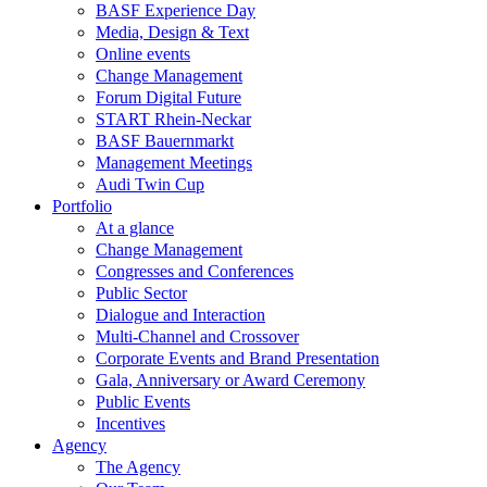
BASF Experience Day
Media, Design & Text
Online events
Change Management
Forum Digital Future
START Rhein-Neckar
BASF Bauernmarkt
Management Meetings
Audi Twin Cup
Portfolio
At a glance
Change Management
Congresses and Conferences
Public Sector
Dialogue and Interaction
Multi-Channel and Crossover
Corporate Events and Brand Presentation
Gala, Anniversary or Award Ceremony
Public Events
Incentives
Agency
The Agency