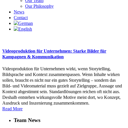
Our Team
Our Philosophy
News
Contact
Videoproduktion für Unternehmen: Starke Bilder für
Kampagnen & Kommunikation
Videoproduktion für Unternehmen wirkt, wenn Storytelling,
Bildsprache und Kontext zusammenpassen. Wenn Inhalte wirken
sollen, braucht es nicht nur ein gutes Storytelling – sondern das
Bild- und Videomaterial muss gezielt auf Zielgruppe, Aussage und
Kontext abgestimmt sein. Standardlösungen reichen oft nicht aus.
Deshalb entstehen wirkungsvolle Motive meist dort, wo Konzept,
Ausdruck und Inszenierung zusammenkommen.
Read More
Team News