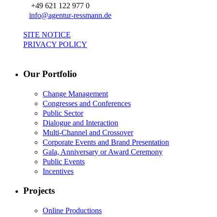
+49 621 122 977 0
info@agentur-ressmann.de
SITE NOTICE
PRIVACY POLICY
Our Portfolio
Change Management
Congresses and Conferences
Public Sector
Dialogue and Interaction
Multi-Channel and Crossover
Corporate Events and Brand Presentation
Gala, Anniversary or Award Ceremony
Public Events
Incentives
Projects
Online Productions