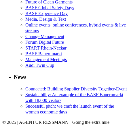
Future of Clean Garments
BASF Global Safety Days
BASF Experience Day
Media, Design & Text
Online events, online conferences, hybrid events & live
streams
Change Management
Forum Digital Future
START Rhein-Neckar
BASF Bauernmarkt
Management Meetings
Audi Twin Cup
News
Connected: Building Supplier Diversity Together-Event
Sustainability: An example of the BASF Bauernmarkt
with 18,000 visitors
Successful pitch: we craft the launch event of the
women economic days
© 2025 | AGENTUR RESSMANN - Going the extra mile.