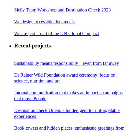
Sicily Team Workshop and Destination Check 2023
We design accessible documents
We are part – part of the UN Global Compact
Recent projects
Sustainability means responsibility – even from far away
Dr Rainer Wild Foundation award ceremony: focus on
science, nutrition and art
Internal communication that makes an impact – campaigns
that move People
Destination check Oman: a hidden gem for unforgettable
experiences
Book towers and hidden places: enthusiastic greetings from