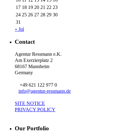
17
18
19
20
21
22
23
24
25
26
27
28
29
30
31
« Jul
Contact
Agentur Ressmann e.K.
Am Exerzierplatz 2
68167 Mannheim
Germany
+49 621 122 977 0
info@agentur-ressmann.de
SITE NOTICE
PRIVACY POLICY
Our Portfolio