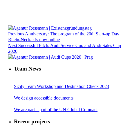
Previous
Anniversary: The program of the 20th Start-up Day
Rhein-Neckar is now online
Next
Successful Pitch: Audi Service Cup and Audi Sales Cup
2020
Team News
Sicily Team Workshop and Destination Check 2023
We design accessible documents
We are part – part of the UN Global Compact
Recent projects