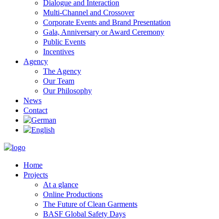
Dialogue and Interaction
Multi-Channel and Crossover
Corporate Events and Brand Presentation
Gala, Anniversary or Award Ceremony
Public Events
Incentives
Agency
The Agency
Our Team
Our Philosophy
News
Contact
Home
Projects
At a glance
Online Productions
The Future of Clean Garments
BASF Global Safety Days