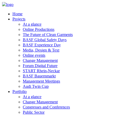
Home
Projects
At a glance
Online Productions
The Future of Clean Garments
BASF Global Safety Days
BASF Experience Day
Media, Design & Text
Online events
Change Management
Forum Digital Future
START Rhein-Neckar
BASF Bauernmarkt
Management Meetings
Audi Twin Cup
Portfolio
At a glance
Change Management
Congresses and Conferences
Public Sector