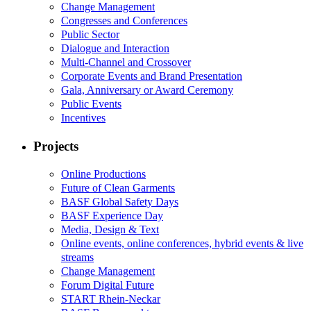
Change Management
Congresses and Conferences
Public Sector
Dialogue and Interaction
Multi-Channel and Crossover
Corporate Events and Brand Presentation
Gala, Anniversary or Award Ceremony
Public Events
Incentives
Projects
Online Productions
Future of Clean Garments
BASF Global Safety Days
BASF Experience Day
Media, Design & Text
Online events, online conferences, hybrid events & live
streams
Change Management
Forum Digital Future
START Rhein-Neckar