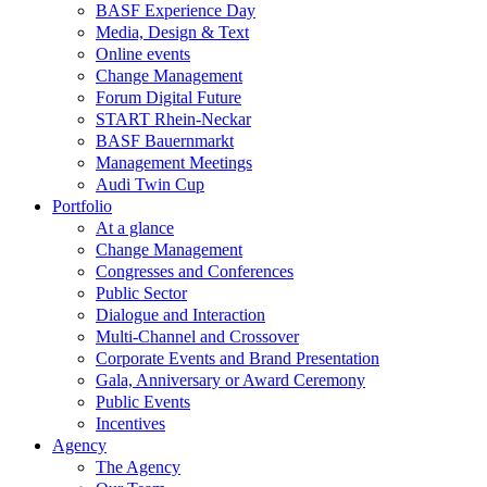
BASF Experience Day
Media, Design & Text
Online events
Change Management
Forum Digital Future
START Rhein-Neckar
BASF Bauernmarkt
Management Meetings
Audi Twin Cup
Portfolio
At a glance
Change Management
Congresses and Conferences
Public Sector
Dialogue and Interaction
Multi-Channel and Crossover
Corporate Events and Brand Presentation
Gala, Anniversary or Award Ceremony
Public Events
Incentives
Agency
The Agency