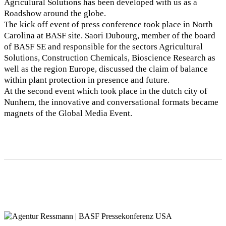
Agriculural Solutions has been developed with us as a
Roadshow around the globe.
The kick off event of press conference took place in North
Carolina at BASF site. Saori Dubourg, member of the board
of BASF SE and responsible for the sectors Agricultural
Solutions, Construction Chemicals, Bioscience Research as
well as the region Europe, discussed the claim of balance
within plant protection in presence and future.
At the second event which took place in the dutch city of
Nunhem, the innovative and conversational formats became
magnets of the Global Media Event.