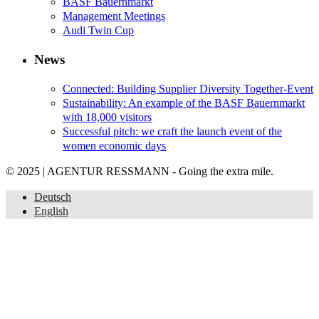
BASF Bauernmarkt
Management Meetings
Audi Twin Cup
News
Connected: Building Supplier Diversity Together-Event
Sustainability: An example of the BASF Bauernmarkt
with 18,000 visitors
Successful pitch: we craft the launch event of the
women economic days
© 2025 | AGENTUR RESSMANN - Going the extra mile.
Deutsch
English