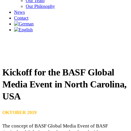
Our Team
Our Philosophy
News
Contact
Kickoff for the BASF Global
Media Event in North Carolina,
USA
OKTOBER 2019
The concept of BASF Global Media Event of BASF