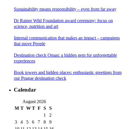
Sustainability means responsibility – even from far away
Dr Rainer Wild Foundation award ceremony: focus on
science, nutrition and art
Internal communication that makes an impact – campaigns
that move People
Destination check Oman: a hidden gem for unforgettable
experiences
Book towers and hidden places: enthusiastic greetings from
our Prague destination check
Calendar
August 2026
M
T
W
T
F
S
S
1
2
3
4
5
6
7
8
9
10
11
12
13
14
15
16